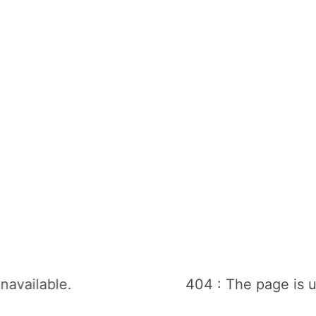
navailable.
404 : The page is u